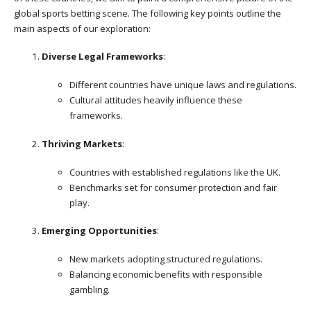
global sports betting scene. The following key points outline the
main aspects of our exploration:
Diverse Legal Frameworks
:
Different countries have unique laws and regulations.
Cultural attitudes heavily influence these
frameworks.
Thriving Markets
:
Countries with established regulations like the UK.
Benchmarks set for consumer protection and fair
play.
Emerging Opportunities
:
New markets adopting structured regulations.
Balancing economic benefits with responsible
gambling.