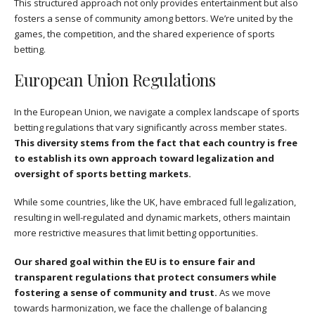
This structured approach not only provides entertainment but also
fosters a sense of community among bettors. We’re united by the
games, the competition, and the shared experience of sports
betting.
European Union Regulations
In the European Union, we navigate a complex landscape of sports
betting regulations that vary significantly across member states.
This diversity stems from the fact that each country is free
to establish its own approach toward legalization and
oversight of sports betting markets.
While some countries, like the UK, have embraced full legalization,
resulting in well-regulated and dynamic markets, others maintain
more restrictive measures that limit betting opportunities.
Our shared goal within the EU is to ensure fair and
transparent regulations that protect consumers while
fostering a sense of community and trust.
As we move
towards harmonization, we face the challenge of balancing