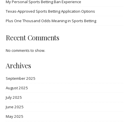
My Personal Sports Betting Ban Experience
Texas-Approved Sports Betting Application Options
Plus One Thousand Odds Meaning in Sports Betting
Recent Comments
No comments to show.
Archives
September 2025
August 2025
July 2025
June 2025
May 2025