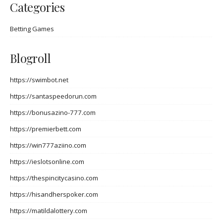
Categories
Betting Games
Blogroll
https://swimbot.net
https://santaspeedorun.com
https://bonusazino-777.com
https://premierbett.com
https://win777aziino.com
https://ieslotsonline.com
https://thespincitycasino.com
https://hisandherspoker.com
https://matildalottery.com