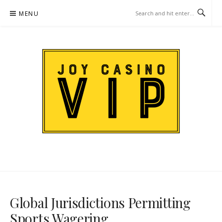
Skip
MENU
to
content
JOYCASINO-VIP.NET –
BETTING GAMES
Global Jurisdictions Permitting
Sports Wagering