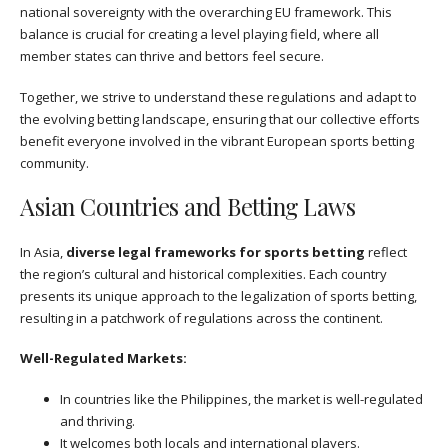
national sovereignty with the overarching EU framework. This
balance is crucial for creating a level playing field, where all
member states can thrive and bettors feel secure.
Together, we strive to understand these regulations and adapt to
the evolving betting landscape, ensuring that our collective efforts
benefit everyone involved in the vibrant European sports betting
community.
Asian Countries and Betting Laws
In Asia,
diverse legal frameworks for sports betting
reflect
the region’s cultural and historical complexities. Each country
presents its unique approach to the legalization of sports betting,
resulting in a patchwork of regulations across the continent.
Well-Regulated Markets:
In countries like the Philippines, the market is well-regulated
and thriving.
It welcomes both locals and international players.