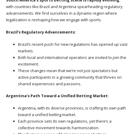
South America’s sports betting scene is rapidly evolving
,
with countries like Brazil and Argentina spearheading regulatory
advancements. We find ourselves in a dynamic region where
legalization is reshaping how we engage with sports.
Brazil’s Regulatory Advancements:
Brazil’s recent push for new regulations has opened up vast
markets.
Both local and international operators are invited to join the
excitement.
These changes mean that we’re not just spectators but
active participants in a growing community that thrives on
shared experiences and passions.
Argentina’s Path Toward a Unified Betting Market:
Argentina, with its diverse provinces, is crafting its own path
toward a unified betting market.
Each province sets its own regulations, yet there’s a
collective movement towards harmonization.