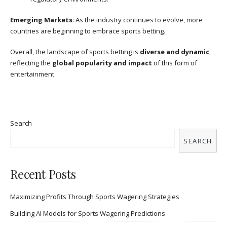
Emerging Markets
: As the industry continues to evolve, more
countries are beginning to embrace sports betting.
Overall, the landscape of sports betting is
diverse and dynamic
,
reflecting the
global popularity and impact
of this form of
entertainment.
Search
SEARCH
Recent Posts
Maximizing Profits Through Sports Wagering Strategies
Building AI Models for Sports Wagering Predictions