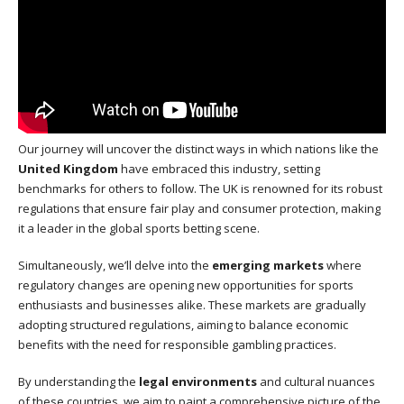
Our journey will uncover the distinct ways in which nations like the
United Kingdom
have embraced this industry, setting
benchmarks for others to follow. The UK is renowned for its robust
regulations that ensure fair play and consumer protection, making
it a leader in the global sports betting scene.
Simultaneously, we’ll delve into the
emerging markets
where
regulatory changes are opening new opportunities for sports
enthusiasts and businesses alike. These markets are gradually
adopting structured regulations, aiming to balance economic
benefits with the need for responsible gambling practices.
By understanding the
legal environments
and cultural nuances
of these countries, we aim to paint a comprehensive picture of the