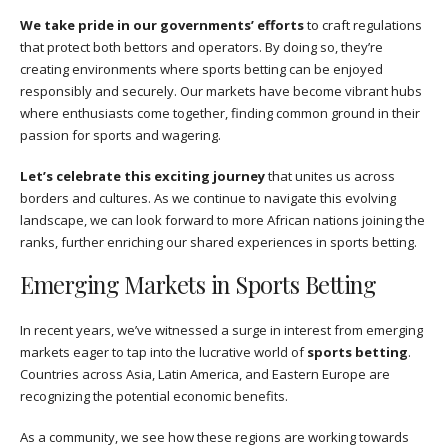
We take pride in our governments’ efforts
to craft regulations
that protect both bettors and operators. By doing so, they’re
creating environments where sports betting can be enjoyed
responsibly and securely. Our markets have become vibrant hubs
where enthusiasts come together, finding common ground in their
passion for sports and wagering.
Let’s celebrate this exciting journey
that unites us across
borders and cultures. As we continue to navigate this evolving
landscape, we can look forward to more African nations joining the
ranks, further enriching our shared experiences in sports betting.
Emerging Markets in Sports Betting
In recent years, we’ve witnessed a surge in interest from emerging
markets eager to tap into the lucrative world of
sports betting
.
Countries across Asia, Latin America, and Eastern Europe are
recognizing the potential economic benefits.
As a community, we see how these regions are working towards