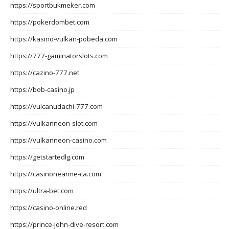
https://sportbukmeker.com
https://pokerdombet.com
https://kasino-vulkan-pobeda.com
https://777-gaminatorslots.com
https://cazino-777.net
https://bob-casino.jp
https://vulcanudachi-777.com
https://vulkanneon-slot.com
https://vulkanneon-casino.com
https://getstartedlg.com
https://casinonearme-ca.com
https://ultra-bet.com
https://casino-online.red
https://prince-john-dive-resort.com