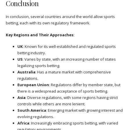
Conclusion
In conclusion, several countries around the world allow sports
betting, each with its own regulatory framework.
Key Regions and Their Approaches:
UK
: Known for its well-established and regulated sports
betting industry.
US
: Varies by state, with an increasing number of states
legalizing sports betting.
Australia
: Has a mature market with comprehensive
regulations.
European Union
: Regulations differ by member state, but
there is a widespread acceptance of sports betting.
Asia
: Diverse regulations, with some regions having strict
controls while others are more lenient.
South America
: Emerging market with growing interest and
evolving regulations.
Africa
: Increasingly embracing sports betting, with varied
regulatory environments.