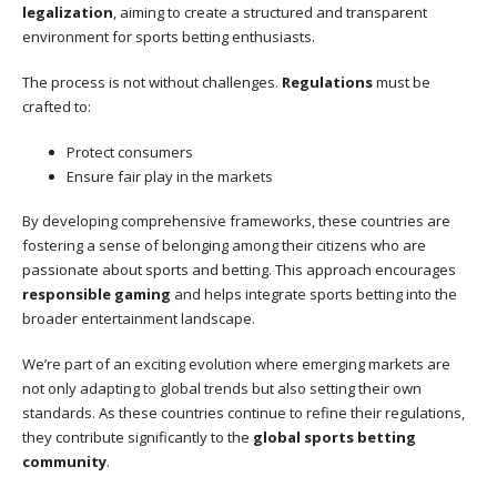
legalization
, aiming to create a structured and transparent
environment for sports betting enthusiasts.
The process is not without challenges.
Regulations
must be
crafted to:
Protect consumers
Ensure fair play in the markets
By developing comprehensive frameworks, these countries are
fostering a sense of belonging among their citizens who are
passionate about sports and betting. This approach encourages
responsible gaming
and helps integrate sports betting into the
broader entertainment landscape.
We’re part of an exciting evolution where emerging markets are
not only adapting to global trends but also setting their own
standards. As these countries continue to refine their regulations,
they contribute significantly to the
global sports betting
community
.