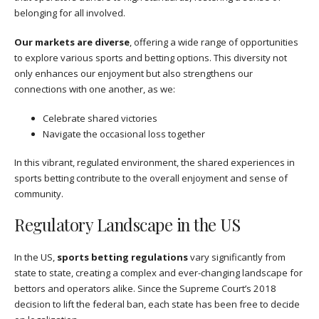
belonging for all involved.
Our markets are diverse
, offering a wide range of opportunities
to explore various sports and betting options. This diversity not
only enhances our enjoyment but also strengthens our
connections with one another, as we:
Celebrate shared victories
Navigate the occasional loss together
In this vibrant, regulated environment, the shared experiences in
sports betting contribute to the overall enjoyment and sense of
community.
Regulatory Landscape in the US
In the US,
sports betting regulations
vary significantly from
state to state, creating a complex and ever-changing landscape for
bettors and operators alike. Since the Supreme Court’s 2018
decision to lift the federal ban, each state has been free to decide