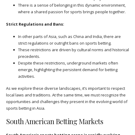
There is a sense of belonging in this dynamic environment,
where a shared passion for sports brings people together.
Strict Regulations and Bans:
In other parts of Asia, such as China and India, there are
strict regulations or outright bans on sports betting.
These restrictions are driven by cultural norms and historical
precedents.
Despite these restrictions, underground markets often
emerge, highlighting the persistent demand for betting
activities.
As we explore these diverse landscapes, it’s important to respect
local laws and traditions. At the same time, we must recognize the
opportunities and challenges they present in the evolving world of
sports betting in Asia.
South American Betting Markets