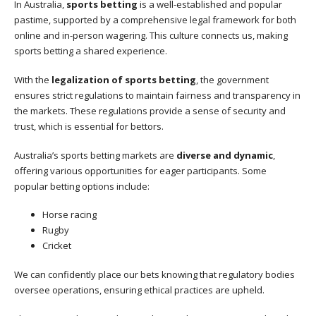
In Australia,
sports betting
is a well-established and popular
pastime, supported by a comprehensive legal framework for both
online and in-person wagering. This culture connects us, making
sports betting a shared experience.
With the
legalization of sports betting
, the government
ensures strict regulations to maintain fairness and transparency in
the markets. These regulations provide a sense of security and
trust, which is essential for bettors.
Australia’s sports betting markets are
diverse and dynamic
,
offering various opportunities for eager participants. Some
popular betting options include:
Horse racing
Rugby
Cricket
We can confidently place our bets knowing that regulatory bodies
oversee operations, ensuring ethical practices are upheld.