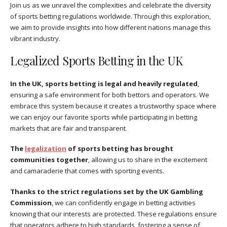
Join us as we unravel the complexities and celebrate the diversity
of sports betting regulations worldwide. Through this exploration,
we aim to provide insights into how different nations manage this
vibrant industry.
Legalized Sports Betting in the UK
In the UK, sports betting is legal and heavily regulated
,
ensuring a safe environment for both bettors and operators. We
embrace this system because it creates a trustworthy space where
we can enjoy our favorite sports while participating in betting
markets that are fair and transparent.
The
legalization
of sports betting has brought
communities together
, allowing us to share in the excitement
and camaraderie that comes with sporting events.
Thanks to the strict regulations set by the UK Gambling
Commission
, we can confidently engage in betting activities
knowing that our interests are protected. These regulations ensure
that operators adhere to high standards, fostering a sense of