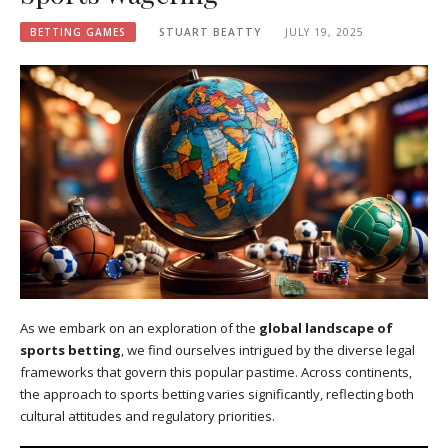
BETTING GAMES
STUART BEATTY
JULY 19, 2025
As we embark on an exploration of the
global landscape of
sports betting
, we find ourselves intrigued by the diverse legal
frameworks that govern this popular pastime. Across continents,
the approach to sports betting varies significantly, reflecting both
cultural attitudes and regulatory priorities.