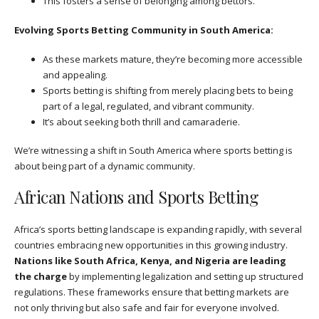
This fosters a sense of belonging among bettors.
Evolving Sports Betting Community in South America:
As these markets mature, they’re becoming more accessible
and appealing.
Sports betting is shifting from merely placing bets to being
part of a legal, regulated, and vibrant community.
It’s about seeking both thrill and camaraderie.
We’re witnessing a shift in South America where sports betting is
about being part of a dynamic community.
African Nations and Sports Betting
Africa’s sports betting landscape is expanding rapidly, with several
countries embracing new opportunities in this growing industry.
Nations like South Africa, Kenya, and Nigeria are leading
the charge
by implementing legalization and setting up structured
regulations. These frameworks ensure that betting markets are
not only thriving but also safe and fair for everyone involved.