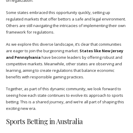
on legalization.
Some states embraced this opportunity quickly, setting up
regulated markets that offer bettors a safe and legal environment.
Others are still navigating the intricacies of implementing their own
framework for regulations.
As we explore this diverse landscape, it’s clear that communities
are eager to join the burgeoning market.
States like New Jersey
and Pennsylvania
have become leaders by offering robust and
competitive markets. Meanwhile, other states are observing and
learning, aiming to create regulations that balance economic
benefits with responsible gaming practices.
Together, as part of this dynamic community, we look forward to
seeing how each state continues to evolve its approach to sports
betting. This is a shared journey, and we’re all part of shaping this
exciting new era.
Sports Betting in Australia