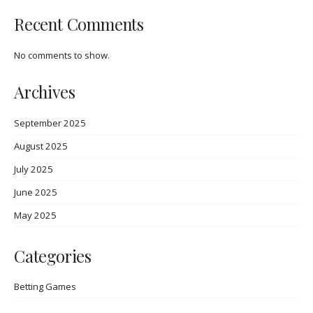
Recent Comments
No comments to show.
Archives
September 2025
August 2025
July 2025
June 2025
May 2025
Categories
Betting Games