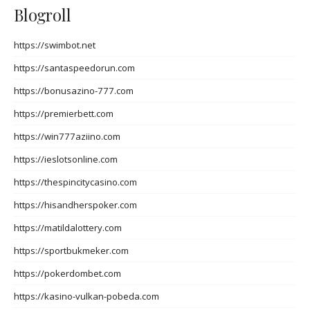
Blogroll
https://swimbot.net
https://santaspeedorun.com
https://bonusazino-777.com
https://premierbett.com
https://win777aziino.com
https://ieslotsonline.com
https://thespincitycasino.com
https://hisandherspoker.com
https://matildalottery.com
https://sportbukmeker.com
https://pokerdombet.com
https://kasino-vulkan-pobeda.com