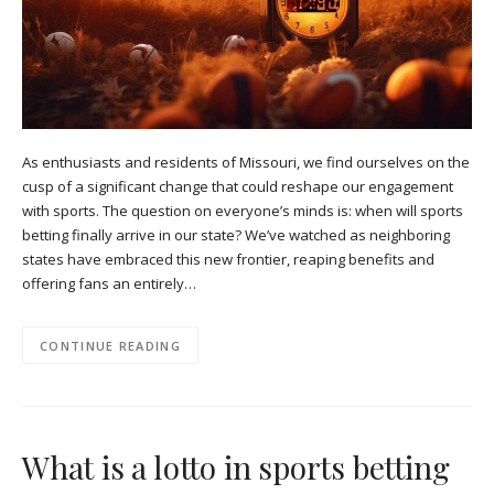
As enthusiasts and residents of Missouri, we find ourselves on the
cusp of a significant change that could reshape our engagement
with sports. The question on everyone’s minds is: when will sports
betting finally arrive in our state? We’ve watched as neighboring
states have embraced this new frontier, reaping benefits and
offering fans an entirely…
CONTINUE READING
What is a lotto in sports betting