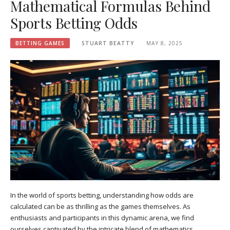
Mathematical Formulas Behind
Sports Betting Odds
BETTING GAMES
STUART BEATTY
MAY 8, 2025
In the world of sports betting, understanding how odds are
calculated can be as thrilling as the games themselves. As
enthusiasts and participants in this dynamic arena, we find
ourselves captivated by the intricate blend of mathematics,