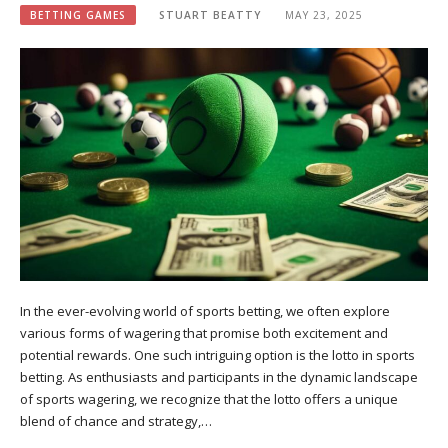
BETTING GAMES
STUART BEATTY
MAY 23, 2025
In the ever-evolving world of sports betting, we often explore
various forms of wagering that promise both excitement and
potential rewards. One such intriguing option is the lotto in sports
betting. As enthusiasts and participants in the dynamic landscape
of sports wagering, we recognize that the lotto offers a unique
blend of chance and strategy,…