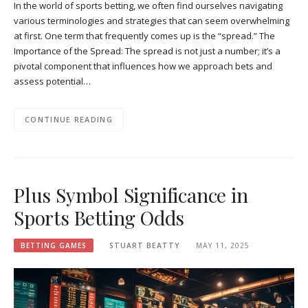
In the world of sports betting, we often find ourselves navigating
various terminologies and strategies that can seem overwhelming
at first. One term that frequently comes up is the “spread.” The
Importance of the Spread: The spread is not just a number; it’s a
pivotal component that influences how we approach bets and
assess potential…
CONTINUE READING
Plus Symbol Significance in
Sports Betting Odds
BETTING GAMES
STUART BEATTY
MAY 11, 2025