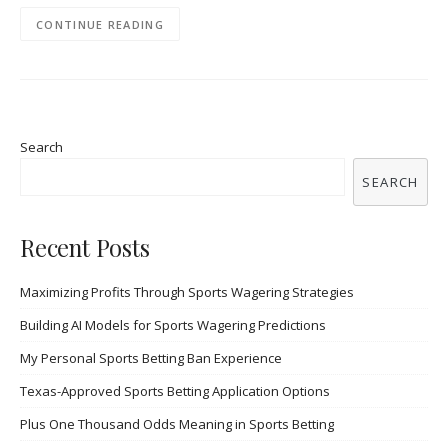
CONTINUE READING
Search
SEARCH
Recent Posts
Maximizing Profits Through Sports Wagering Strategies
Building AI Models for Sports Wagering Predictions
My Personal Sports Betting Ban Experience
Texas-Approved Sports Betting Application Options
Plus One Thousand Odds Meaning in Sports Betting