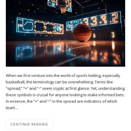
When we first venture into the world of sports betting, especially
basketball, the terminology can be overwhelming. Terms like
“spread,” “+” and “-“ seem cryptic at first glance. Yet, understanding
these symbols is crucial for anyone looking to make informed bets.
In essence, the “+” and “-” in the spread are indicators of which
team…
CONTINUE READING