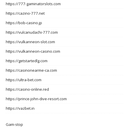
https://777-gaminatorslots.com
https://cazino-777.net
https://bob-casino.jp
https://vulcanudachi-777.com
https://vulkanneon-slot.com
https://vulkanneon-casino.com
https://getstartedlg.com
https://casinonearme-ca.com
https://ultra-bet.com
https://casino-online.red
https://prince-john-dive-resort.com
https://vazbet.in
Gam-stop