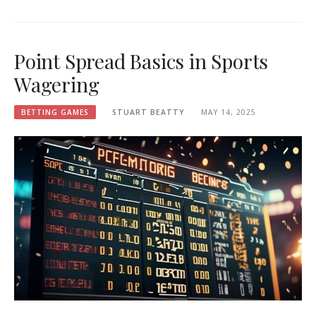
Point Spread Basics in Sports
Wagering
BETTING GAMES
STUART BEATTY
MAY 14, 2025