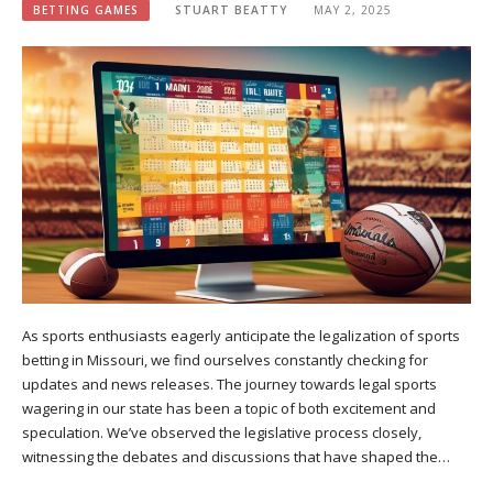
BETTING GAMES
STUART BEATTY
MAY 2, 2025
As sports enthusiasts eagerly anticipate the legalization of sports
betting in Missouri, we find ourselves constantly checking for
updates and news releases. The journey towards legal sports
wagering in our state has been a topic of both excitement and
speculation. We’ve observed the legislative process closely,
witnessing the debates and discussions that have shaped the…