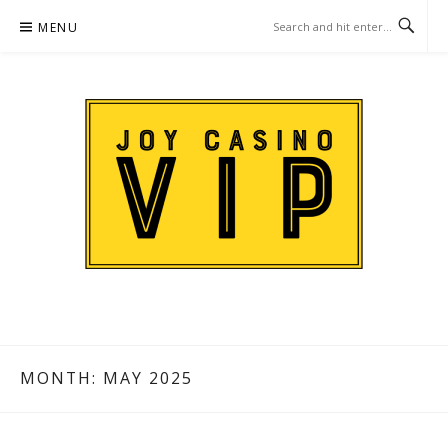
Skip
MENU
to
content
JOYCASINO-VIP.NET –
BETTING GAMES
MONTH:
MAY 2025