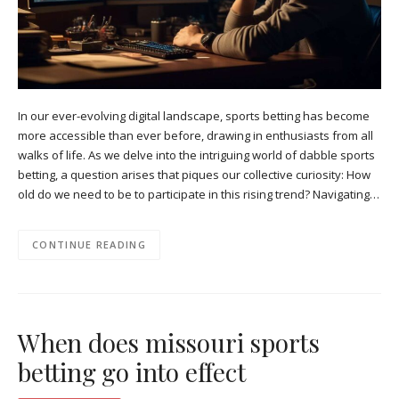
In our ever-evolving digital landscape, sports betting has become
more accessible than ever before, drawing in enthusiasts from all
walks of life. As we delve into the intriguing world of dabble sports
betting, a question arises that piques our collective curiosity: How
old do we need to be to participate in this rising trend? Navigating…
CONTINUE READING
When does missouri sports
betting go into effect