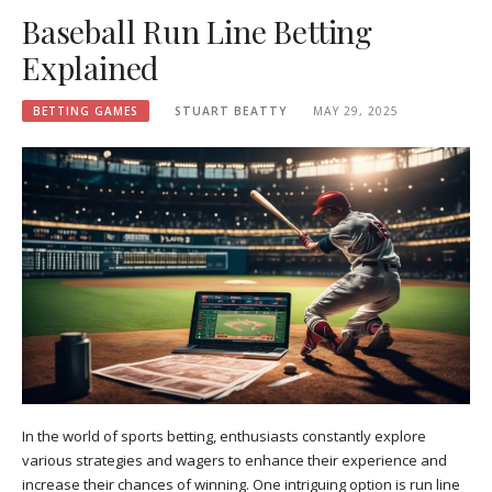
Baseball Run Line Betting
Explained
BETTING GAMES
STUART BEATTY
MAY 29, 2025
In the world of sports betting, enthusiasts constantly explore
various strategies and wagers to enhance their experience and
increase their chances of winning. One intriguing option is run line