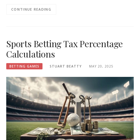
CONTINUE READING
Sports Betting Tax Percentage
Calculations
BETTING GAMES
STUART BEATTY
MAY 20, 2025