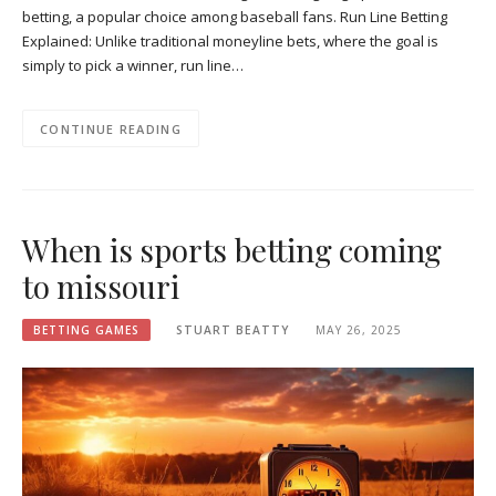
betting, a popular choice among baseball fans. Run Line Betting
Explained: Unlike traditional moneyline bets, where the goal is
simply to pick a winner, run line…
CONTINUE READING
When is sports betting coming
to missouri
BETTING GAMES
STUART BEATTY
MAY 26, 2025