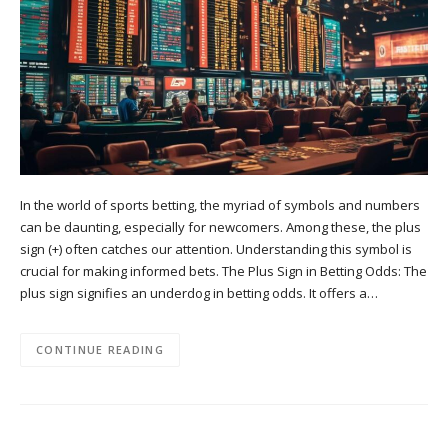
In the world of sports betting, the myriad of symbols and numbers
can be daunting, especially for newcomers. Among these, the plus
sign (+) often catches our attention. Understanding this symbol is
crucial for making informed bets. The Plus Sign in Betting Odds: The
plus sign signifies an underdog in betting odds. It offers a…
CONTINUE READING