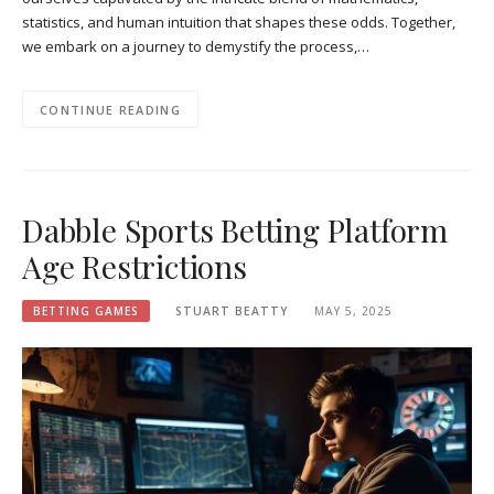
statistics, and human intuition that shapes these odds. Together,
we embark on a journey to demystify the process,…
CONTINUE READING
Dabble Sports Betting Platform
Age Restrictions
BETTING GAMES
STUART BEATTY
MAY 5, 2025