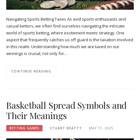
Navigating Sports Betting Taxes As avid sports enthusiasts and
casual bettors, we often find ourselves navigating the intricate
world of sports betting, where excitement meets strategy. One
aspect that frequently catches us off guard is the taxation involved
in this realm. Understanding how much we are taxed on our
winnings is crucial, not only for…
CONTINUE READING
Basketball Spread Symbols and
Their Meanings
BETTING GAMES
STUART BEATTY
MAY 17, 2025