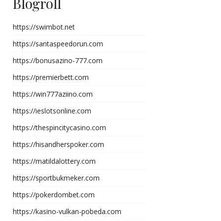
Blogroll
https://swimbot.net
https://santaspeedorun.com
https://bonusazino-777.com
https://premierbett.com
https://win777aziino.com
https://ieslotsonline.com
https://thespincitycasino.com
https://hisandherspoker.com
https://matildalottery.com
https://sportbukmeker.com
https://pokerdombet.com
https://kasino-vulkan-pobeda.com