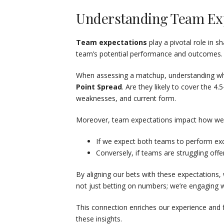
Understanding Team Ex
Team expectations
play a pivotal role in s
team’s potential performance and outcomes.
When assessing a matchup, understanding wha
Point Spread
. Are they likely to cover the 4.
weaknesses, and current form.
Moreover, team expectations impact how w
If we expect both teams to perform exce
Conversely, if teams are struggling off
By aligning our bets with these expectations
not just betting on numbers; we’re engaging 
This connection enriches our experience and
these insights.