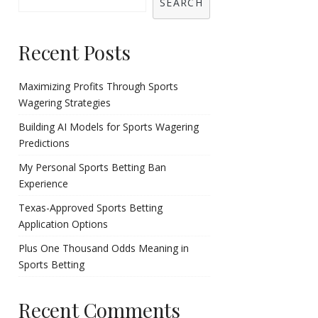
SEARCH
Recent Posts
Maximizing Profits Through Sports
Wagering Strategies
Building AI Models for Sports Wagering
Predictions
My Personal Sports Betting Ban
Experience
Texas-Approved Sports Betting
Application Options
Plus One Thousand Odds Meaning in
Sports Betting
Recent Comments