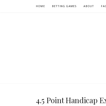
Skip
HOME
BETTING GAMES
ABOUT
FA
to
content
JOYCASINO-
4.5 Point Handicap E