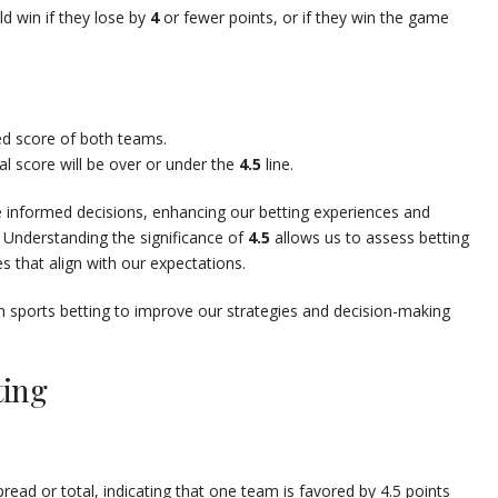
d win if they lose by
4
or fewer points, or if they win the game
ned score of both teams.
l score will be over or under the
4.5
line.
 informed decisions, enhancing our betting experiences and
. Understanding the significance of
4.5
allows us to assess betting
 that align with our expectations.
n sports betting to improve our strategies and decision-making
ting
pread or total, indicating that one team is favored by 4.5 points