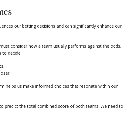
mes
fluences our betting decisions and can significantly enhance our
 must consider how a team usually performs against the odds.
s to decide:
ts.
loser.
m helps us make informed choices that resonate within our
to predict the total combined score of both teams. We need to