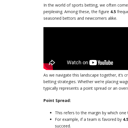
In the world of sports betting, we often come
perplexing. Among these, the figure
4.5
freque
seasoned bettors and newcomers alike.
As we navigate this landscape together, it’s 
betting strategies. Whether we’re placing wag
typically represents a point spread or an over/
Point Spread:
This refers to the margin by which one 
For example, if a team is favored by
4.
succeed.