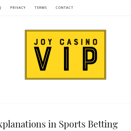
Q
PRIVACY
TERMS
CONTACT
VIP.NET – BETTIN
xplanations in Sports Betting