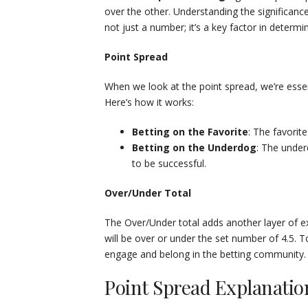
over the other. Understanding the significance
not just a number; it’s a key factor in deter
Point Spread
When we look at the point spread, we’re essen
Here’s how it works:
Betting on the Favorite
: The favorit
Betting on the Underdog
: The under
to be successful.
Over/Under Total
The Over/Under total adds another layer of e
will be over or under the set number of 4.5. T
engage and belong in the betting community.
Point Spread Explanatio