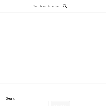
G GAMES
Search