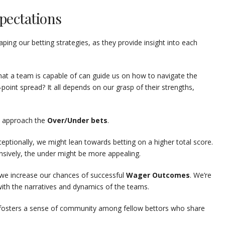
pectations
haping our betting strategies, as they provide insight into each
t a team is capable of can guide us on how to navigate the
5-point spread? It all depends on our grasp of their strengths,
e approach the
Over/Under bets
.
ptionally, we might lean towards betting on a higher total score.
ensively, the under might be more appealing.
, we increase our chances of successful
Wager Outcomes
. We’re
with the narratives and dynamics of the teams.
 fosters a sense of community among fellow bettors who share