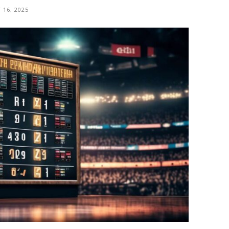
 16, 2025