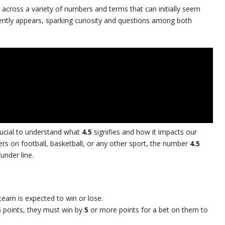
 across a variety of numbers and terms that can initially seem
ntly appears, sparking curiosity and questions among both
crucial to understand what
4.5
signifies and how it impacts our
ers on football, basketball, or any other sport, the number
4.5
under line.
team is expected to win or lose.
5
points, they must win by
5
or more points for a bet on them to