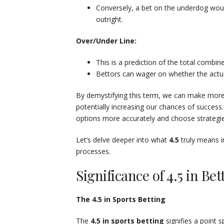
Conversely, a bet on the underdog woul
outright.
Over/Under Line:
This is a prediction of the total combi
Bettors can wager on whether the actua
By demystifying this term, we can make more
potentially increasing our chances of success
options more accurately and choose strategies
Let’s delve deeper into what
4.5
truly means i
processes.
Significance of 4.5 in Bet
The 4.5 in Sports Betting
The
4.5 in sports betting
signifies a point s