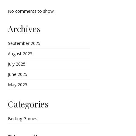
No comments to show.
Archives
September 2025
August 2025
July 2025
June 2025
May 2025
Categories
Betting Games