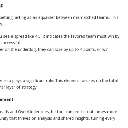
ng
s betting, acting as an equalizer between mismatched teams. This
s.
 see a spread like 4.5, it indicates the favored team must win by
 successful.
ger on the underdog, they can lose by up to 4 points, or win
r also plays a significant role. This element focuses on the total
r layer of strategy.
gement
reads and Over/Under lines, bettors can predict outcomes more
ty that thrives on analysis and shared insights, turning every