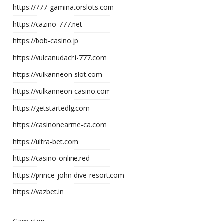
https://777-gaminatorslots.com
https://cazino-777.net
https://bob-casino.jp
https://vulcanudachi-777.com
https://vulkanneon-slot.com
https://vulkanneon-casino.com
https://getstartedlg.com
https://casinonearme-ca.com
https://ultra-bet.com
https://casino-online.red
https://prince-john-dive-resort.com
https://vazbet.in
Gam-stop