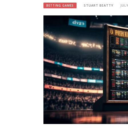
STUART BEATTY
JULY
BETTING GAMES