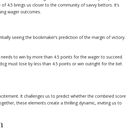
 of 4.5 brings us closer to the community of savvy bettors. It’s
mining wager outcomes.
tially seeing the bookmaker’s prediction of the margin of victory.
e needs to win by more than 4.5 points for the wager to succeed.
dog must lose by less than 4.5 points or win outright for the bet
xcitement. It challenges us to predict whether the combined score
ogether, these elements create a thrilling dynamic, inviting us to
n