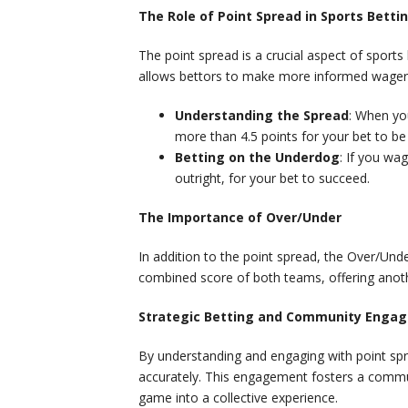
The Role of Point Spread in Sports Betti
The point spread is a crucial aspect of sport
allows bettors to make more informed wager
Understanding the Spread
: When you
more than 4.5 points for your bet to be
Betting on the Underdog
: If you wa
outright, for your bet to succeed.
The Importance of Over/Under
In addition to the point spread, the Over/Unde
combined score of both teams, offering anothe
Strategic Betting and Community Enga
By understanding and engaging with point sp
accurately. This engagement fosters a communi
game into a collective experience.