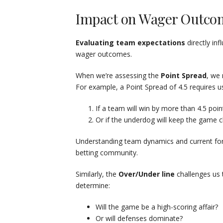
Impact on Wager Outco
Evaluating team expectations
directly in
wager outcomes.
When we’re assessing the
Point Spread
, we
For example, a Point Spread of 4.5 requires u
If a team will win by more than 4.5 poin
Or if the underdog will keep the game c
Understanding team dynamics and current for
betting community.
Similarly, the
Over/Under line
challenges us 
determine:
Will the game be a high-scoring affair?
Or will defenses dominate?